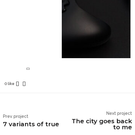
0 like
Next project
Prev project
The city goes back
7 variants of true
to me