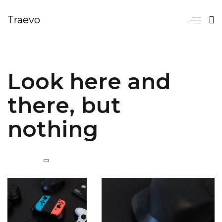
Traevo
Look here and
there, but
nothing